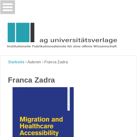
Skip
to
content
Startseite
›
Autoren
›
Franca Zadra
Franca Zadra