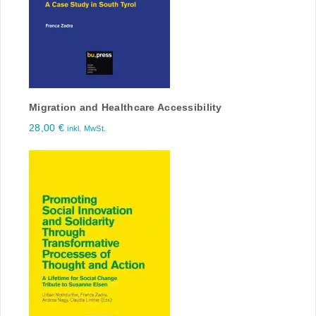
Migration and Healthcare Accessibility
28,00
€
inkl. MwSt.