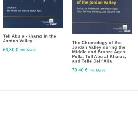
Tell Abu al-Kharaz in the
Jordan Valley
The Chronology of the
Jordan Valley during the
66,80
€
inkl. MwSt.
Middle and Bronze Ages:
Pella, Tell Abu al-Kharaz,
and Telle Deir’Alla
70,40
€
inkl. MwSt.