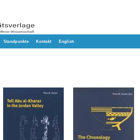
Standpunkte
Kontakt
English