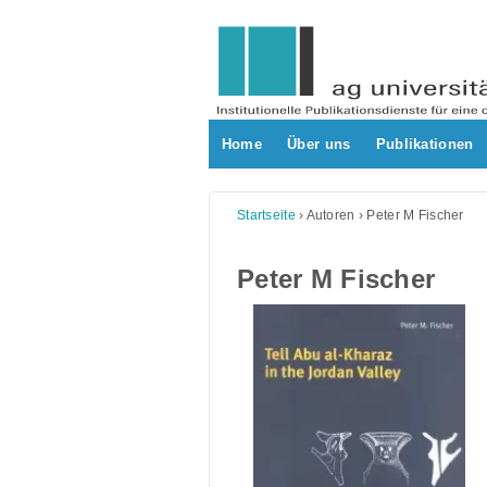
Skip
to
content
Home
Über uns
Publikationen
Startseite
›
Autoren
›
Peter M Fischer
Peter M Fischer