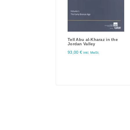
Tell Abu al-Kharaz in the
Jordan Valley
93,00
€
inkl. MwSt.