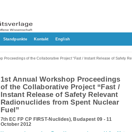
Standpunkte
Kontakt
English
p Proceedings of the Collaborative Project “Fast / Instant Release of Safety R
1st Annual Workshop Proceedings
of the Collaborative Project “Fast /
Instant Release of Safety Relevant
Radionuclides from Spent Nuclear
Fuel”
7th EC FP CP FIRST-Nuclides), Budapest 09 - 11
October 2012