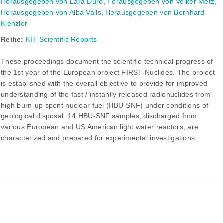
Herausgegeben von Lara Duro
,
Herausgegeben von Volker Metz
,
Herausgegeben von Alba Valls
,
Herausgegeben von Bernhard
Kienzler
Reihe:
KIT Scientific Reports
These proceedings document the scientific-technical progress of
the 1st year of the European project FIRST-Nuclides. The project
is established with the overall objective to provide for improved
understanding of the fast / instantly released radionuclides from
high burn-up spent nuclear fuel (HBU-SNF) under conditions of
geological disposal. 14 HBU-SNF samples, discharged from
various European and US American light water reactors, are
characterized and prepared for experimental investigations.