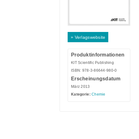
»
Verlagswebsite
Produktinformationen
KIT Scientific Publishing
ISBN: 978-3-86644-980-0
Erscheinungsdatum
März 2013
Kategorie:
Chemie