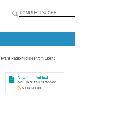
elevant Radionuclides from Spent
Download Volltext
DOI: 10.5445/KSP/1000032486
Open Access