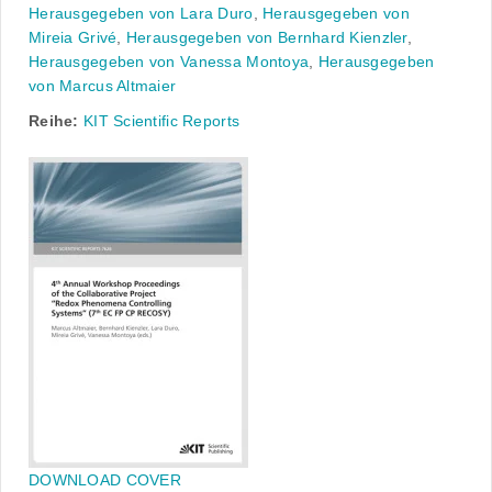
Herausgegeben von Lara Duro
,
Herausgegeben von
Mireia Grivé
,
Herausgegeben von Bernhard Kienzler
,
Herausgegeben von Vanessa Montoya
,
Herausgegeben
von Marcus Altmaier
Reihe:
KIT Scientific Reports
DOWNLOAD COVER