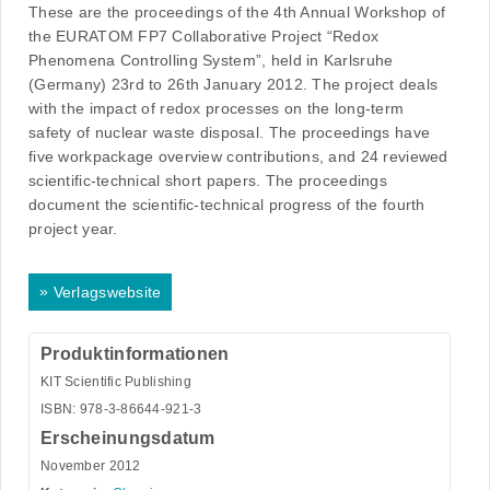
These are the proceedings of the 4th Annual Workshop of
the EURATOM FP7 Collaborative Project “Redox
Phenomena Controlling System”, held in Karlsruhe
(Germany) 23rd to 26th January 2012. The project deals
with the impact of redox processes on the long-term
safety of nuclear waste disposal. The proceedings have
five workpackage overview contributions, and 24 reviewed
scientific-technical short papers. The proceedings
document the scientific-technical progress of the fourth
project year.
»
Verlagswebsite
Produktinformationen
KIT Scientific Publishing
ISBN: 978-3-86644-921-3
Erscheinungsdatum
November 2012