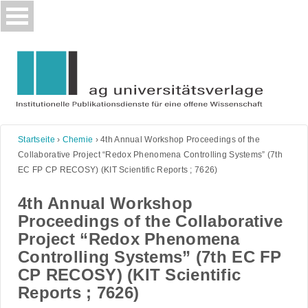
Skip
to
content
Startseite
›
Chemie
›
4th Annual Workshop Proceedings of the
Collaborative Project “Redox Phenomena Controlling Systems” (7th
EC FP CP RECOSY) (KIT Scientific Reports ; 7626)
4th Annual Workshop
Proceedings of the Collaborative
Project “Redox Phenomena
Controlling Systems” (7th EC FP
CP RECOSY) (KIT Scientific
Reports ; 7626)