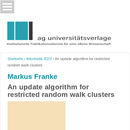
Skip
to
content
Startseite
›
Informatik, EDV
›
An update algorithm for restricted
random walk clusters
Markus Franke
An update algorithm for
restricted random walk clusters