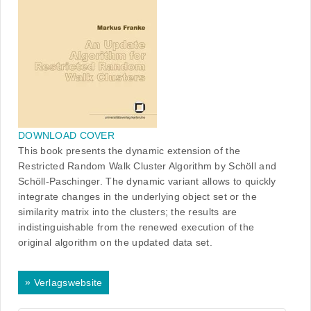
DOWNLOAD COVER
This book presents the dynamic extension of the
Restricted Random Walk Cluster Algorithm by Schöll and
Schöll-Paschinger. The dynamic variant allows to quickly
integrate changes in the underlying object set or the
similarity matrix into the clusters; the results are
indistinguishable from the renewed execution of the
original algorithm on the updated data set.
»
Verlagswebsite