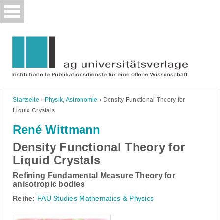
Skip
to
content
Startseite
›
Physik, Astronomie
›
Density Functional Theory for
Liquid Crystals
René Wittmann
Density Functional Theory for
Liquid Crystals
Refining Fundamental Measure Theory for
anisotropic bodies
Reihe:
FAU Studies Mathematics & Physics