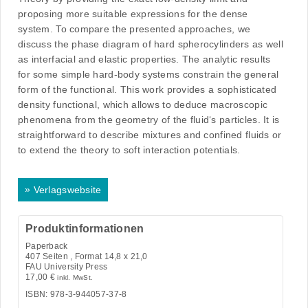
proposing more suitable expressions for the dense
system. To compare the presented approaches, we
discuss the phase diagram of hard spherocylinders as well
as interfacial and elastic properties. The analytic results
for some simple hard-body systems constrain the general
form of the functional. This work provides a sophisticated
density functional, which allows to deduce macroscopic
phenomena from the geometry of the fluid‘s particles. It is
straightforward to describe mixtures and confined fluids or
to extend the theory to soft interaction potentials.
»
Verlagswebsite
Produktinformationen
Paperback
407
Seiten , Format 14,8 x 21,0
FAU University Press
17,00
€
inkl. MwSt.
ISBN: 978-3-944057-37-8