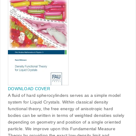
DOWNLOAD COVER
A fluid of hard spherocylinders serves as a simple model
system for Liquid Crystals. Within classical density
functional theory, the free energy of anisotropic hard
bodies can be written in terms of weighted densities solely
depending on geometry and position of a single oriented
particle. We improve upon this Fundamental Measure
Theory by providing the exact low-density limit and