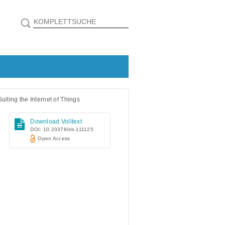
iting the Internet of Things
Download Volltext
DOI: 10.20378/irb-111125
Open Access