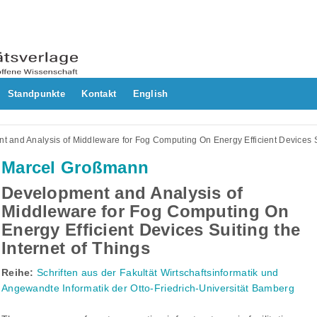
Standpunkte
Kontakt
English
 and Analysis of Middleware for Fog Computing On Energy Efficient Devices Su
Marcel Großmann
Development and Analysis of
Middleware for Fog Computing On
Energy Efficient Devices Suiting the
Internet of Things
Reihe:
Schriften aus der Fakultät Wirtschaftsinformatik und
Angewandte Informatik der Otto-Friedrich-Universität Bamberg