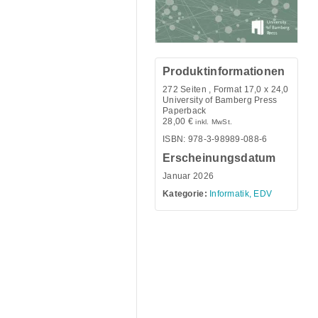
Produktinformationen
272
Seiten , Format 17,0 x 24,0
University of Bamberg Press
Paperback
28,00
€
inkl. MwSt.
ISBN: 978-3-98989-088-6
Erscheinungsdatum
Januar 2026
Kategorie:
Informatik, EDV