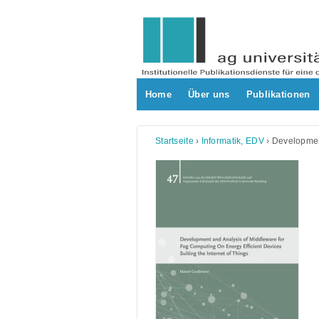
Skip
to
content
Home
Über uns
Publikationen
Startseite
›
Informatik, EDV
›
Development