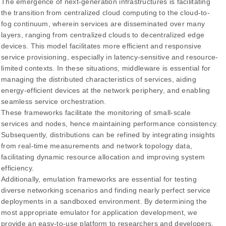
The emergence of next-generation infrastructures is facilitating
the transition from centralized cloud computing to the cloud-to-
fog continuum, wherein services are disseminated over many
layers, ranging from centralized clouds to decentralized edge
devices. This model facilitates more efficient and responsive
service provisioning, especially in latency-sensitive and resource-
limited contexts. In these situations, middleware is essential for
managing the distributed characteristics of services, aiding
energy-efficient devices at the network periphery, and enabling
seamless service orchestration.
These frameworks facilitate the monitoring of small-scale
services and nodes, hence maintaining performance consistency.
Subsequently, distributions can be refined by integrating insights
from real-time measurements and network topology data,
facilitating dynamic resource allocation and improving system
efficiency.
Additionally, emulation frameworks are essential for testing
diverse networking scenarios and finding nearly perfect service
deployments in a sandboxed environment. By determining the
most appropriate emulator for application development, we
provide an easy-to-use platform to researchers and developers,