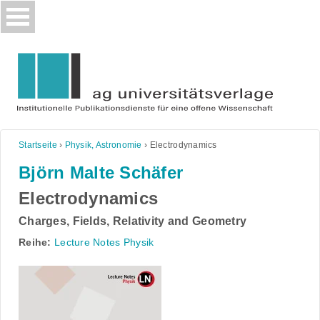
Skip
to
content
Startseite
›
Physik, Astronomie
›
Electrodynamics
Björn Malte Schäfer
Electrodynamics
Charges, Fields, Relativity and Geometry
Reihe:
Lecture Notes Physik