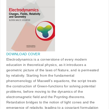
DOWNLOAD COVER
Electrodynamics is a cornerstone of every modern
education in theoretical physics, as it introduces a
geometric picture of the laws of Nature, and is permeated
by relativity. Starting from the fundamental
phenomenology of Maxwell’s equations, the script treats
the construction of Green-functions for solving potential
problems, before moving to the dynamics of the
electromagnetic field and the Poynting-theorems.
Retardation bridges to the notion of light cones and the
emergence of relativity, leading to a covariant formulation