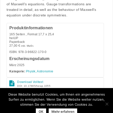
of Maxwell’s equations. Gauge transformations are
treated in detail, as well as the behaviour of Maxwell’s
equation under discrete symmetries.
Produktinformationen
165
Seiten , Format 17,7 x 25,4
heiUP
Paperback
27,00
€
inkl. MwSt.
ISBN: 978-3-96822-170-0
Erscheinungsdatum
März 2025
Kategorie:
Physik, Astronomie
Download Volltext
DOI: 10.17885/heiup.1055
Open Access
Diese Website benutzt Cookies, um Ihnen ein angenehmeres
Surfen zu ermöglichen. Wenn Sie die Website weiter nutzen,
stimmen Sie der Verwendung von Cookies zu.
OK
Mehr erfahren
© 2026 Arbeitsgemeinschaft der Universitätsverlage | powered