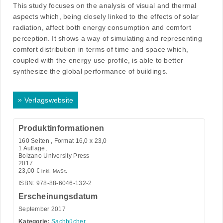
This study focuses on the analysis of visual and thermal
aspects which, being closely linked to the effects of solar
radiation, affect both energy consumption and comfort
perception. It shows a way of simulating and representing
comfort distribution in terms of time and space which,
coupled with the energy use profile, is able to better
synthesize the global performance of buildings.
»
Verlagswebsite
Produktinformationen
160
Seiten , Format 16,0 x 23,0
1 Auflage,
Bolzano University Press
2017
23,00
€
inkl. MwSt.
ISBN: 978-88-6046-132-2
Erscheinungsdatum
September 2017
Kategorie:
Sachbücher