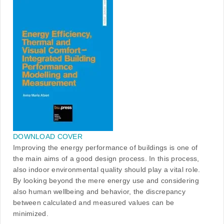
DOWNLOAD COVER
Improving the energy performance of buildings is one of
the main aims of a good design process. In this process,
also indoor environmental quality should play a vital role.
By looking beyond the mere energy use and considering
also human wellbeing and behavior, the discrepancy
between calculated and measured values can be
minimized.