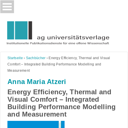
Skip
to
content
Startseite
›
Sachbücher
›
Energy Efficiency, Thermal and Visual
Comfort – Integrated Building Performance Modelling and
Measurement
Anna Maria Atzeri
Energy Efficiency, Thermal and
Visual Comfort – Integrated
Building Performance Modelling
and Measurement