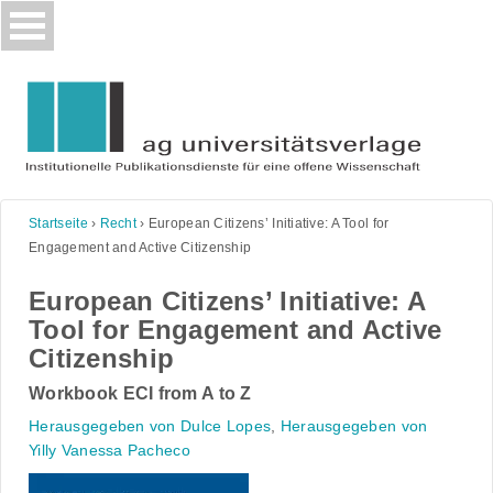
Skip
to
content
Startseite
›
Recht
›
European Citizens’ Initiative: A Tool for
Engagement and Active Citizenship
European Citizens’ Initiative: A
Tool for Engagement and Active
Citizenship
Workbook ECI from A to Z
Herausgegeben von Dulce Lopes
,
Herausgegeben von
Yilly Vanessa Pacheco