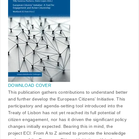
DOWNLOAD COVER
This publication gathers contributions to understand better
and further develop the European Citizens’ Initiative. This
participatory and agenda-setting tool introduced into the
Treaty of Lisbon has not yet reached its full potential of
citizen engagement, nor has it driven the significant policy
changes initially expected. Bearing this in mind, the
project ECI: From A to Z aimed to promote the knowledge