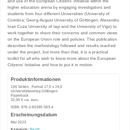
and use of the European Citizens’ Initiative within the
higher education arena by engaging investigators and
students from four different Universities (University of
Coimbra; Georg-August University of Göttingen; Alexandru
Ioan Cuza University of Iaşi and the University of Vigo) to
work together to share their concerns and common views
on the European Union role and policies. This publication
describes the methodology followed and results reached
under the project, but more than that, it is a practical
toolkit for all who wish to know more about the European
Citizens’ Initiative and how to put it in motion.
Produktinformationen
196
Seiten , Format 17,0 x 24,0
Universitätsverlag Göttingen
Paperback
32,00
€
inkl. MwSt.
ISBN: 978-3-86395-585-4
Erscheinungsdatum
Mai 2023
Kategorie:
Recht