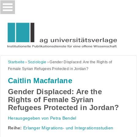
Skip
to
content
Startseite
›
Soziologie
›
Gender Displaced: Are the Rights of
Female Syrian Refugees Protected in Jordan?
Caitlin Macfarlane
Gender Displaced: Are the
Rights of Female Syrian
Refugees Protected in Jordan?
Herausgegeben von Petra Bendel
Reihe:
Erlanger Migrations- und Integrationsstudien