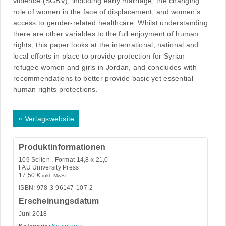
violence (SGBV), including early marriage; the changing
role of women in the face of displacement, and women’s
access to gender-related healthcare. Whilst understanding
there are other variables to the full enjoyment of human
rights, this paper looks at the international, national and
local efforts in place to provide protection for Syrian
refugee women and girls in Jordan, and concludes with
recommendations to better provide basic yet essential
human rights protections.
»
Verlagswebsite
Produktinformationen
109
Seiten , Format 14,8 x 21,0
FAU University Press
17,50
€
inkl. MwSt.
ISBN: 978-3-96147-107-2
Erscheinungsdatum
Juni 2018