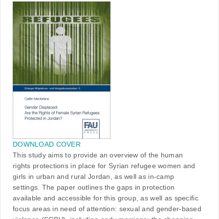
DOWNLOAD COVER
This study aims to provide an overview of the human
rights protections in place for Syrian refugee women and
girls in urban and rural Jordan, as well as in-camp
settings. The paper outlines the gaps in protection
available and accessible for this group, as well as specific
focus areas in need of attention: sexual and gender-based