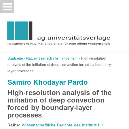
Skip
to
content
Startseite
›
Naturwissenschaften allgemein
›
High-resolution
analysis of the initiation of deep convection forced by boundary-
layer processes
Samiro Khodayar Pardo
High-resolution analysis of the
initiation of deep convection
forced by boundary-layer
processes
Reihe:
Wissenschaftliche Berichte des Instituts für