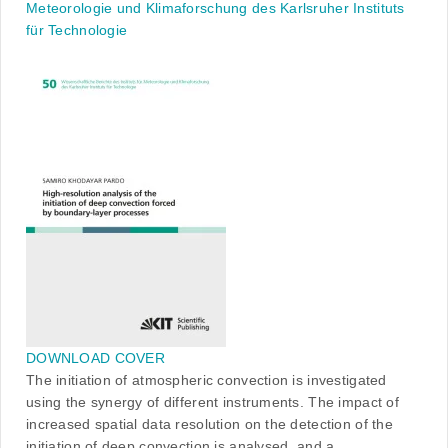
Meteorologie und Klimaforschung des Karlsruher Instituts
für Technologie
DOWNLOAD COVER
The initiation of atmospheric convection is investigated
using the synergy of different instruments. The impact of
increased spatial data resolution on the detection of the
initiation of deep convection is analysed, and a