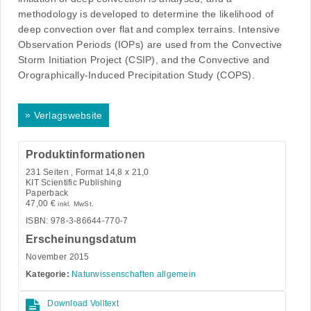
methodology is developed to determine the likelihood of
deep convection over flat and complex terrains. Intensive
Observation Periods (IOPs) are used from the Convective
Storm Initiation Project (CSIP), and the Convective and
Orographically-Induced Precipitation Study (COPS).
»
Verlagswebsite
Produktinformationen
231
Seiten , Format 14,8 x 21,0
KIT Scientific Publishing
Paperback
47,00
€
inkl. MwSt.
ISBN: 978-3-86644-770-7
Erscheinungsdatum
November 2015
Kategorie:
Naturwissenschaften allgemein
Download Volltext