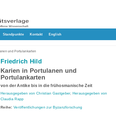
Standpunkte
Kontakt
English
lanen und Portulankarten
Friedrich Hild
Karien in Portulanen und
Portulankarten
von der Antike bis in die frühosmanische Zeit
Herausgegeben von Christian Gastgeber
,
Herausgegeben von
Claudia Rapp
Reihe:
Veröffentlichungen zur Byzanzforschung