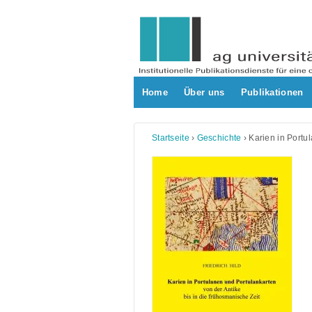
Skip
to
content
Home
Über uns
Publikationen
Startseite
›
Geschichte
›
Karien in Portu