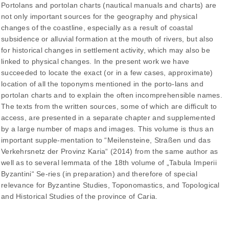
Portolans and portolan charts (nautical manuals and charts) are
not only important sources for the geography and physical
changes of the coastline, especially as a result of coastal
subsidence or alluvial formation at the mouth of rivers, but also
for historical changes in settlement activity, which may also be
linked to physical changes. In the present work we have
succeeded to locate the exact (or in a few cases, approximate)
location of all the toponyms mentioned in the porto-lans and
portolan charts and to explain the often incomprehensible names.
The texts from the written sources, some of which are difficult to
access, are presented in a separate chapter and supplemented
by a large number of maps and images. This volume is thus an
important supple-mentation to “Meilensteine, Straßen und das
Verkehrsnetz der Provinz Karia“ (2014) from the same author as
well as to several lemmata of the 18th volume of „Tabula Imperii
Byzantini“ Se-ries (in preparation) and therefore of special
relevance for Byzantine Studies, Toponomastics, and Topological
and Historical Studies of the province of Caria.