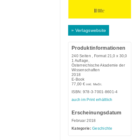
»
Verlagswebsite
Produktinformationen
240
Seiten , Format 21,0 x 30,0
1 Auflage,
Österreichische Akademie der
Wissenschaften
2018
E-Book
77,00
€
inkl. MwSt.
ISBN: 978-3-7001-8601-4
auch im Print erhältlich
Erscheinungsdatum
Februar 2018
Kategorie:
Geschichte