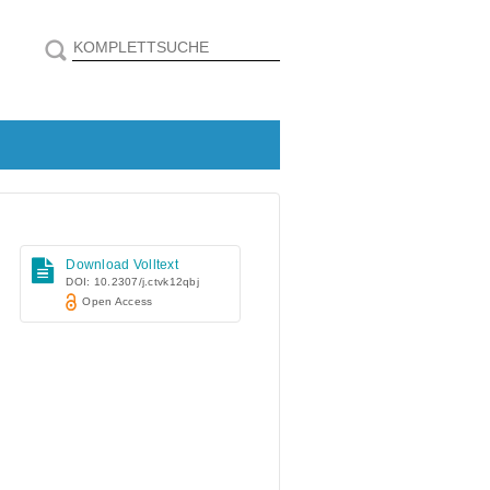
Download Volltext
DOI: 10.2307/j.ctvk12qbj
Open Access