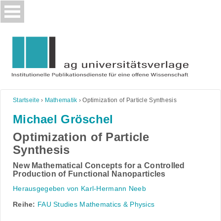
Skip
to
content
Startseite
›
Mathematik
›
Optimization of Particle Synthesis
Michael Gröschel
Optimization of Particle
Synthesis
New Mathematical Concepts for a Controlled
Production of Functional Nanoparticles
Herausgegeben von Karl-Hermann Neeb
Reihe:
FAU Studies Mathematics & Physics