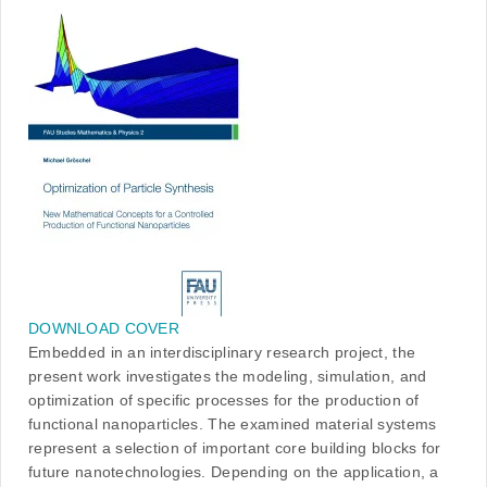
DOWNLOAD COVER
Embedded in an interdisciplinary research project, the
present work investigates the modeling, simulation, and
optimization of specific processes for the production of
functional nanoparticles. The examined material systems
represent a selection of important core building blocks for
future nanotechnologies. Depending on the application, a