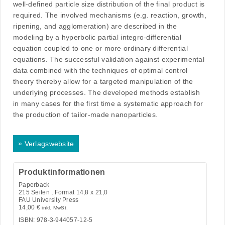
well-defined particle size distribution of the final product is
required. The involved mechanisms (e.g. reaction, growth,
ripening, and agglomeration) are described in the
modeling by a hyperbolic partial integro-differential
equation coupled to one or more ordinary differential
equations. The successful validation against experimental
data combined with the techniques of optimal control
theory thereby allow for a targeted manipulation of the
underlying processes. The developed methods establish
in many cases for the first time a systematic approach for
the production of tailor-made nanoparticles.
»
Verlagswebsite
Produktinformationen
Paperback
215
Seiten , Format 14,8 x 21,0
FAU University Press
14,00
€
inkl. MwSt.
ISBN: 978-3-944057-12-5