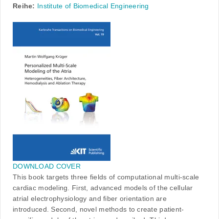
Reihe:
Institute of Biomedical Engineering
DOWNLOAD COVER
This book targets three fields of computational multi-scale
cardiac modeling. First, advanced models of the cellular
atrial electrophysiology and fiber orientation are
introduced. Second, novel methods to create patient-