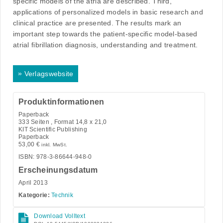
specific models of the atria are described. Third,
applications of personalized models in basic research and
clinical practice are presented. The results mark an
important step towards the patient-specific model-based
atrial fibrillation diagnosis, understanding and treatment.
»
Verlagswebsite
Produktinformationen
Paperback
333
Seiten , Format 14,8 x 21,0
KIT Scientific Publishing
Paperback
53,00
€
inkl. MwSt.
ISBN: 978-3-86644-948-0
Erscheinungsdatum
April 2013
Kategorie:
Technik
Download Volltext