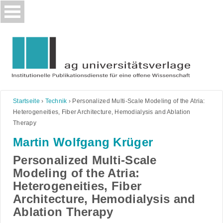
Skip
to
content
Startseite
›
Technik
›
Personalized Multi-Scale Modeling of the Atria:
Heterogeneities, Fiber Architecture, Hemodialysis and Ablation
Therapy
Martin Wolfgang Krüger
Personalized Multi-Scale
Modeling of the Atria:
Heterogeneities, Fiber
Architecture, Hemodialysis and
Ablation Therapy