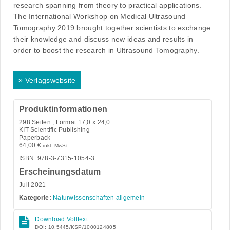
research spanning from theory to practical applications.
The International Workshop on Medical Ultrasound
Tomography 2019 brought together scientists to exchange
their knowledge and discuss new ideas and results in
order to boost the research in Ultrasound Tomography.
»
Verlagswebsite
Produktinformationen
298
Seiten , Format 17,0 x 24,0
KIT Scientific Publishing
Paperback
64,00
€
inkl. MwSt.
ISBN: 978-3-7315-1054-3
Erscheinungsdatum
Juli 2021
Kategorie:
Naturwissenschaften allgemein
Download Volltext
DOI: 10.5445/KSP/1000124805