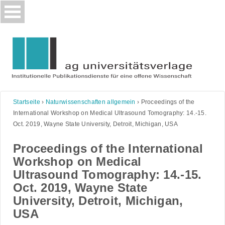
Skip
to
content
Startseite
›
Naturwissenschaften allgemein
›
Proceedings of the
International Workshop on Medical Ultrasound Tomography: 14.-15.
Oct. 2019, Wayne State University, Detroit, Michigan, USA
Proceedings of the International
Workshop on Medical
Ultrasound Tomography: 14.-15.
Oct. 2019, Wayne State
University, Detroit, Michigan,
USA