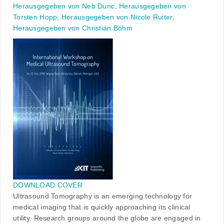
Herausgegeben von Neb Duric
,
Herausgegeben von
Torsten Hopp
,
Herausgegeben von Nicole Ruiter
,
Herausgegeben von Christian Böhm
DOWNLOAD COVER
Ultrasound Tomography is an emerging technology for
medical imaging that is quickly approaching its clinical
utility. Research groups around the globe are engaged in