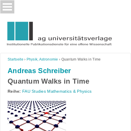
Skip
to
content
Startseite
›
Physik, Astronomie
›
Quantum Walks in Time
Andreas Schreiber
Quantum Walks in Time
Reihe:
FAU Studies Mathematics & Physics