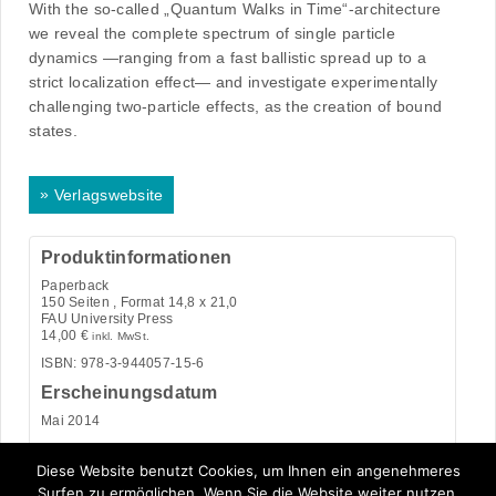
With the so-called „Quantum Walks in Time“-architecture
we reveal the complete spectrum of single particle
dynamics —ranging from a fast ballistic spread up to a
strict localization effect— and investigate experimentally
challenging two-particle effects, as the creation of bound
states.
»
Verlagswebsite
Produktinformationen
Paperback
150
Seiten , Format 14,8 x 21,0
FAU University Press
14,00
€
inkl. MwSt.
ISBN: 978-3-944057-15-6
Erscheinungsdatum
Mai 2014
Kategorie:
Physik, Astronomie
Diese Website benutzt Cookies, um Ihnen ein angenehmeres
Surfen zu ermöglichen. Wenn Sie die Website weiter nutzen,