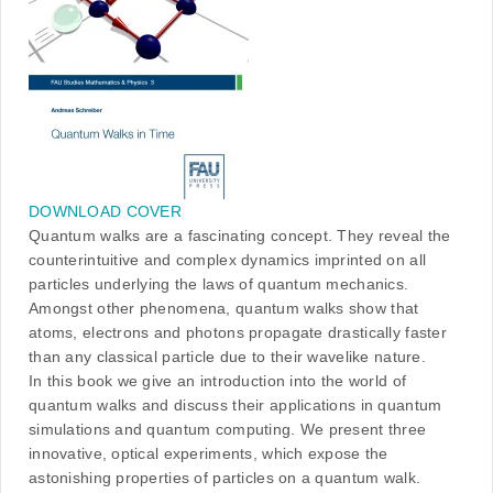
DOWNLOAD COVER
Quantum walks are a fascinating concept. They reveal the
counterintuitive and complex dynamics imprinted on all
particles underlying the laws of quantum mechanics.
Amongst other phenomena, quantum walks show that
atoms, electrons and photons propagate drastically faster
than any classical particle due to their wavelike nature.
In this book we give an introduction into the world of
quantum walks and discuss their applications in quantum
simulations and quantum computing. We present three
innovative, optical experiments, which expose the
astonishing properties of particles on a quantum walk.