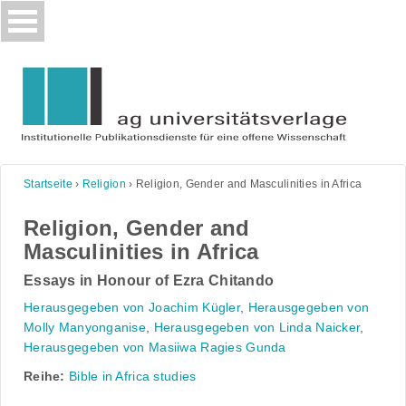
Skip
to
content
Startseite
›
Religion
›
Religion, Gender and Masculinities in Africa
Religion, Gender and
Masculinities in Africa
Essays in Honour of Ezra Chitando
Herausgegeben von Joachim Kügler
,
Herausgegeben von
Molly Manyonganise
,
Herausgegeben von Linda Naicker
,
Herausgegeben von Masiiwa Ragies Gunda
Reihe:
Bible in Africa studies