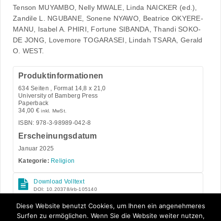
Tenson MUYAMBO, Nelly MWALE, Linda NAICKER (ed.),
Zandile L. NGUBANE, Sonene NYAWO, Beatrice OKYERE-
MANU, Isabel A. PHIRI, Fortune SIBANDA, Thandi SOKO-
DE JONG, Lovemore TOGARASEI, Lindah TSARA, Gerald
O. WEST.
Produktinformationen
634
Seiten , Format 14,8 x 21,0
University of Bamberg Press
Paperback
34,00
€
inkl. MwSt.
ISBN: 978-3-98989-042-8
Erscheinungsdatum
Januar 2025
Kategorie:
Religion
Download Volltext
DOI: 10.20378/irb-105140
Open Access
Diese Website benutzt Cookies, um Ihnen ein angenehmeres
Surfen zu ermöglichen. Wenn Sie die Website weiter nutzen,