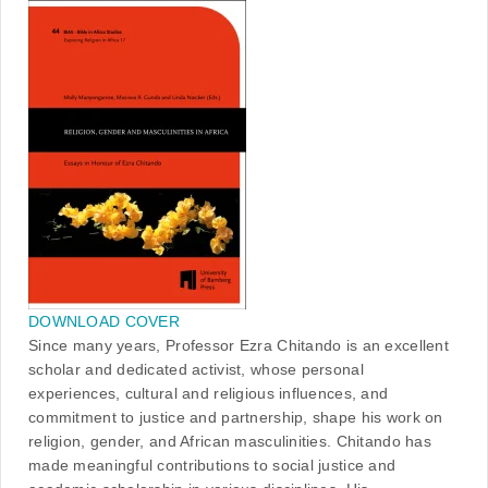
DOWNLOAD COVER
Since many years, Professor Ezra Chitando is an excellent
scholar and dedicated activist, whose personal
experiences, cultural and religious influences, and
commitment to justice and partnership, shape his work on
religion, gender, and African masculinities. Chitando has
made meaningful contributions to social justice and