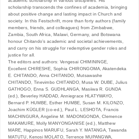
academic scholarship in various disciplines. His
scholarship transcends the confines of academia, bringing
about positive change and lasting impact in Church and
society. In this Festschrift, more than forty authors (family
members, friends, and colleagues) from Zimbabwe,
Zambia, South Africa, Malawi, Germany, and Botswana
honour Chitando’s academic and societal achievements,
and carry on his struggle for redemptive gender roles and
justice for all.
The editors and authors: Vengesai CHIMININGE,
Excellent CHIRESHE, Sophia CHIRONGOMA, Akatendeka
E. CHITANDO, Anna CHITANDO, Mutsawashe
CHITANDO, Tinevimbo CHITANDO, Musa W. DUBE, Julius
GATHOGO, Enna S. GUDHLANGA, Masiiwa R. GUNDA
(ed.), Beverley HADDAD, Anniegrace HLATYWAYO,
Bernard P. HUMBE, Esther HUMBE, Susan M. KILONZO,
Joachim KÜGLER (co-ed.), Paul L. LESHOTA, Francis
MACHINGURA, Angeline M. MADONGONDA, Clemence
MAKAMURE, Molly MANYONGANISE (ed.), Matthew
MARE, Happinos MARUFU, Sarah Y. MATANGA, Tawanda
MATUTU, Kenosi MOLATO, Terrence MUPANGWA,