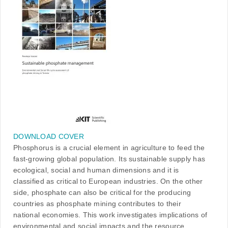
DOWNLOAD COVER
Phosphorus is a crucial element in agriculture to feed the
fast-growing global population. Its sustainable supply has
ecological, social and human dimensions and it is
classified as critical to European industries. On the other
side, phosphate can also be critical for the producing
countries as phosphate mining contributes to their
national economies. This work investigates implications of
environmental and social impacts and the resource