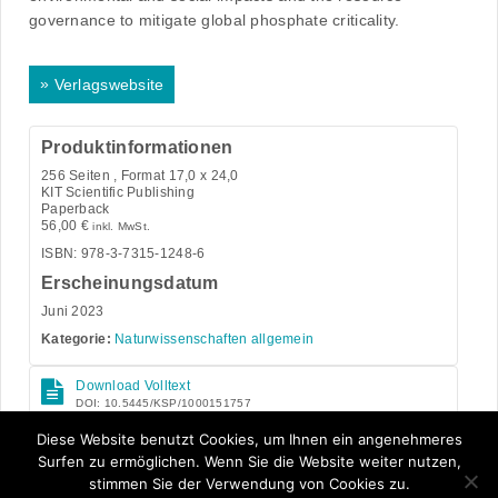
governance to mitigate global phosphate criticality.
»
Verlagswebsite
Produktinformationen
256
Seiten , Format 17,0 x 24,0
KIT Scientific Publishing
Paperback
56,00
€
inkl. MwSt.
ISBN: 978-3-7315-1248-6
Erscheinungsdatum
Juni 2023
Kategorie:
Naturwissenschaften allgemein
Download Volltext
DOI: 10.5445/KSP/1000151757
Open Access
Diese Website benutzt Cookies, um Ihnen ein angenehmeres
Surfen zu ermöglichen. Wenn Sie die Website weiter nutzen,
stimmen Sie der Verwendung von Cookies zu.