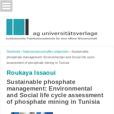
Skip
to
content
Startseite
›
Naturwissenschaften allgemein
›
Sustainable
phosphate management: Environmental and Social life cycle
assessment of phosphate mining in Tunisia
Roukaya Issaoui
Sustainable phosphate
management: Environmental
and Social life cycle assessment
of phosphate mining in Tunisia