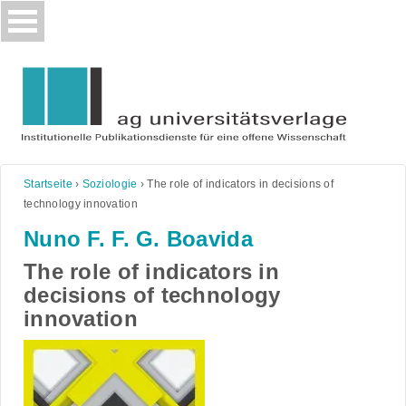
Skip
to
content
Startseite
›
Soziologie
›
The role of indicators in decisions of
technology innovation
Nuno F. F. G. Boavida
The role of indicators in
decisions of technology
innovation