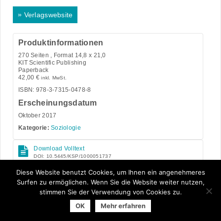
»
Verlagswebsite
Produktinformationen
270
Seiten , Format 14,8 x 21,0
KIT Scientific Publishing
Paperback
42,00
€
inkl. MwSt.
ISBN: 978-3-7315-0478-8
Erscheinungsdatum
Oktober 2017
Kategorie:
Soziologie
Download Volltext
DOI: 10.5445/KSP/1000051737
Open Access
Diese Website benutzt Cookies, um Ihnen ein angenehmeres
Surfen zu ermöglichen. Wenn Sie die Website weiter nutzen,
stimmen Sie der Verwendung von Cookies zu.
OK
Mehr erfahren
© 2026 Arbeitsgemeinschaft der Universitätsverlage | powered
by
Allegro Solutions
|
Impressum
|
Datenschutzhinweise