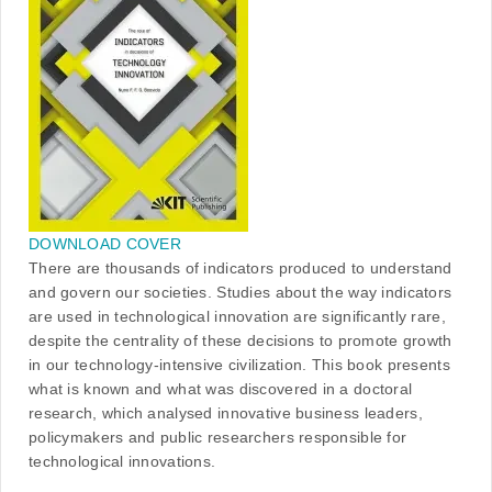
DOWNLOAD COVER
There are thousands of indicators produced to understand
and govern our societies. Studies about the way indicators
are used in technological innovation are significantly rare,
despite the centrality of these decisions to promote growth
in our technology-intensive civilization. This book presents
what is known and what was discovered in a doctoral
research, which analysed innovative business leaders,
policymakers and public researchers responsible for
technological innovations.