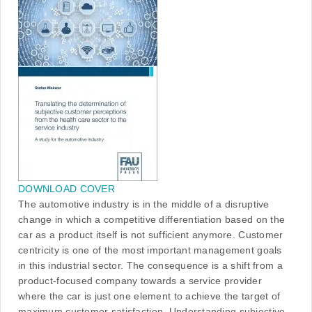
DOWNLOAD COVER
The automotive industry is in the middle of a disruptive
change in which a competitive differentiation based on the
car as a product itself is not sufficient anymore. Customer
centricity is one of the most important management goals
in this industrial sector. The consequence is a shift from a
product-focused company towards a service provider
where the car is just one element to achieve the target of
maximum customer satisfaction. Understanding subjective