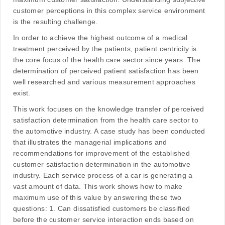
customer perceptions in this complex service environment
is the resulting challenge.
In order to achieve the highest outcome of a medical
treatment perceived by the patients, patient centricity is
the core focus of the health care sector since years. The
determination of perceived patient satisfaction has been
well researched and various measurement approaches
exist.
This work focuses on the knowledge transfer of perceived
satisfaction determination from the health care sector to
the automotive industry. A case study has been conducted
that illustrates the managerial implications and
recommendations for improvement of the established
customer satisfaction determination in the automotive
industry. Each service process of a car is generating a
vast amount of data. This work shows how to make
maximum use of this value by answering these two
questions: 1. Can dissatisfied customers be classified
before the customer service interaction ends based on