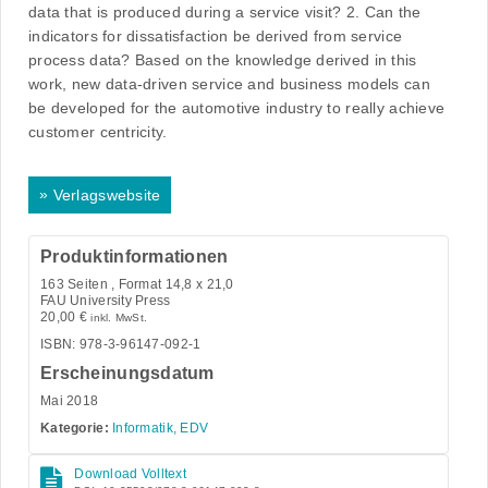
data that is produced during a service visit? 2. Can the
indicators for dissatisfaction be derived from service
process data? Based on the knowledge derived in this
work, new data-driven service and business models can
be developed for the automotive industry to really achieve
customer centricity.
»
Verlagswebsite
Produktinformationen
163
Seiten , Format 14,8 x 21,0
FAU University Press
20,00
€
inkl. MwSt.
ISBN: 978-3-96147-092-1
Erscheinungsdatum
Mai 2018
Kategorie:
Informatik, EDV
Download Volltext