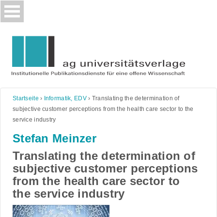
Skip
to
content
Startseite
›
Informatik, EDV
›
Translating the determination of
subjective customer perceptions from the health care sector to the
service industry
Stefan Meinzer
Translating the determination of
subjective customer perceptions
from the health care sector to
the service industry