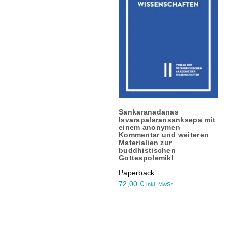
Sankaranadanas
Isvarapalaransanksepa mit
einem anonymen
Kommentar und weiteren
Materialien zur
buddhistischen
Gottespolemikl
Paperback
72,00
€
inkl. MwSt.