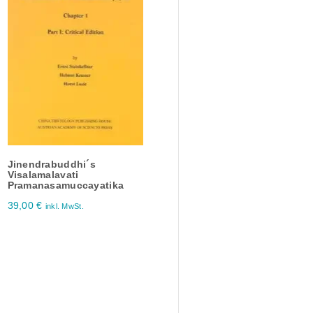
Jinendrabuddhi´s
Visalamalavati
Pramanasamuccayatika
39,00
€
inkl. MwSt.