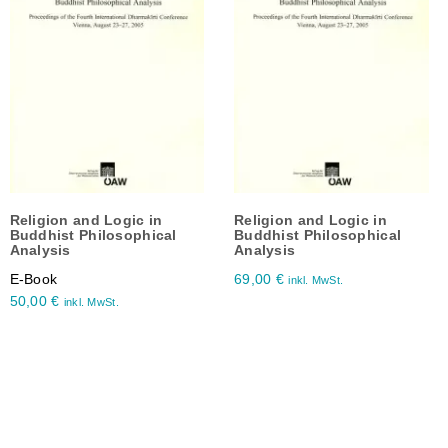
Religion and Logic in
Religion and Logic in
Buddhist Philosophical
Buddhist Philosophical
Analysis
Analysis
E-Book
69,00
€
inkl. MwSt.
50,00
€
inkl. MwSt.