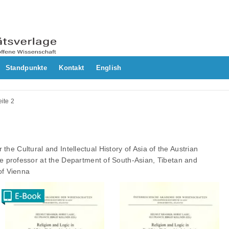
Standpunkte
Kontakt
English
ite 2
or the Cultural and Intellectual History of Asia of the Austrian
 professor at the Department of South-Asian, Tibetan and
of Vienna