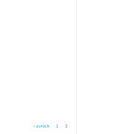
‹ zurück
1
2