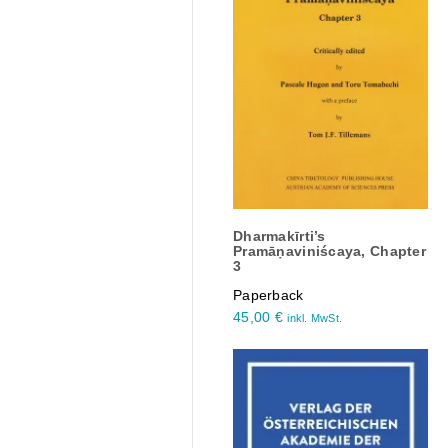
Dharmakīrti’s
Pramāṇaviniścaya, Chapter
3
Paperback
45,00
€
inkl. MwSt.