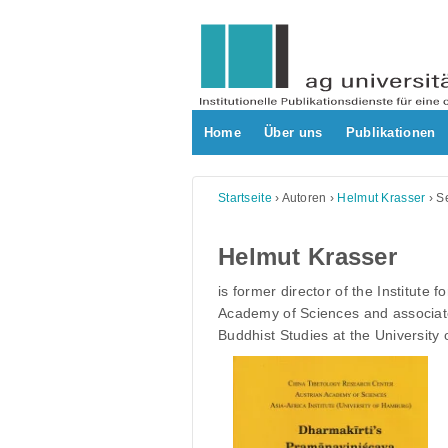
Skip
to
content
Home
Über uns
Publikationen
Startseite
›
Autoren
›
Helmut Krasser
›
Se
Helmut Krasser
is former director of the Institute f
Academy of Sciences and associate
Buddhist Studies at the University 