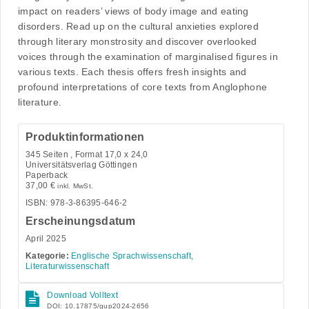
impact on readers’ views of body image and eating
disorders. Read up on the cultural anxieties explored
through literary monstrosity and discover overlooked
voices through the examination of marginalised figures in
various texts. Each thesis offers fresh insights and
profound interpretations of core texts from Anglophone
literature.
Produktinformationen
345
Seiten , Format 17,0 x 24,0
Universitätsverlag Göttingen
Paperback
37,00
€
inkl. MwSt.
ISBN: 978-3-86395-646-2
Erscheinungsdatum
April 2025
Kategorie:
Englische Sprachwissenschaft,
Literaturwissenschaft
Download Volltext
DOI: 10.17875/gup2024-2656