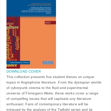
DOWNLOAD COVER
This collection presents five student theses on unique
topics in Anglophone literature. From the dystopian worlds
of cyberpunk cinema to the fluid and experimental
universe of Finnegans Wake, these works cover a range
of compelling issues that will captivate any literature
enthusiast. Fans of contemporary literature will be
intrigued by the analysis of the Twilight series and its