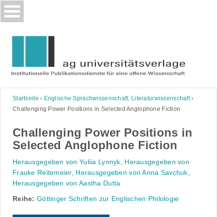
Skip
to
content
Startseite
›
Englische Sprachwissenschaft, Literaturwissenschaft
›
Challenging Power Positions in Selected Anglophone Fiction
Challenging Power Positions in
Selected Anglophone Fiction
Herausgegeben von Yuliia Lynnyk
,
Herausgegeben von
Frauke Reitemeier
,
Herausgegeben von Anna Savchuk
,
Herausgegeben von Aastha Dutta
Reihe:
Göttinger Schriften zur Englischen Philologie