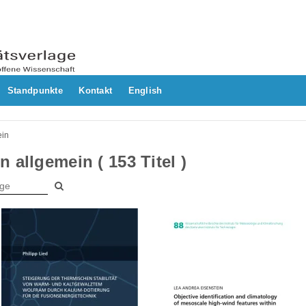
Standpunkte
Kontakt
English
ein
 allgemein ( 153 Titel )