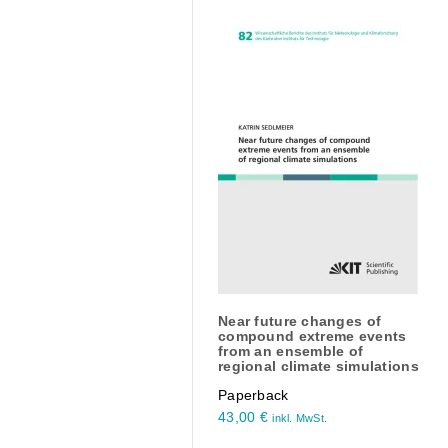
Near future changes of
compound extreme events
from an ensemble of
regional climate simulations
Paperback
43,00
€
inkl. MwSt.