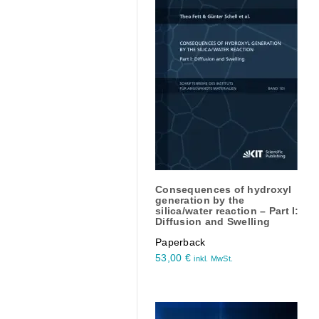
Consequences of hydroxyl
generation by the
silica/water reaction – Part I:
Diffusion and Swelling
Paperback
53,00
€
inkl. MwSt.