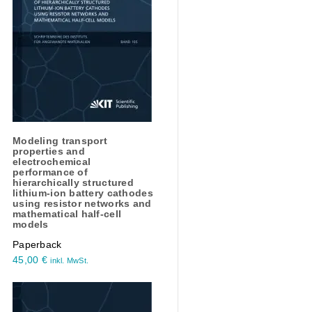
Modeling transport
properties and
electrochemical
performance of
hierarchically structured
lithium-ion battery cathodes
using resistor networks and
mathematical half-cell
models
Paperback
45,00
€
inkl. MwSt.