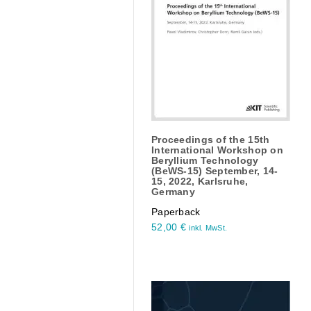
Proceedings of the 15th
International Workshop on
Beryllium Technology
(BeWS-15) September, 14-
15, 2022, Karlsruhe,
Germany
Paperback
52,00
€
inkl. MwSt.