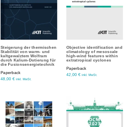
Steigerung der thermischen
Objective identification and
Stabilität von warm- und
climatology of mesoscale
kaltgewalztem Wolfram
high-wind features within
durch Kalium-Dotierung für
extratropical cyclones
die Fusionsenergietechnik
Paperback
Paperback
42,00
€
inkl. MwSt.
48,00
€
inkl. MwSt.