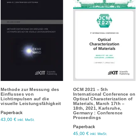
Methode zur Messung des
OCM 2021 – 5th
Einflusses von
International Conference on
Lichtimpulsen auf die
Optical Characterization of
visuelle Leistungsfähigkeit
Materials, March 17th –
18th, 2021, Karlsruhe,
Paperback
Germany : Conference
Proceedings
43,00
€
inkl. MwSt.
Paperback
45,00
€
inkl. MwSt.