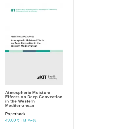
Atmospheric Moisture
Effects on Deep Convection
in the Western
Mediterranean
Paperback
49,00
€
inkl. MwSt.