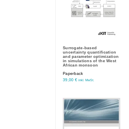
Surrogate-based
uncertainty quantification
and parameter optimization
in simulations of the West
African monsoon
Paperback
39,00
€
inkl. MwSt.