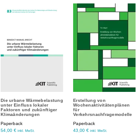
Die urbane Wärmebelastung
Erstellung von
unter Einfluss lokaler
Wochenaktivitätenplänen
Faktoren und zukünftiger
für
Klimaänderungen
Verkehrsnachfragemodelle
Paperback
Paperback
54,00
€
43,00
€
inkl. MwSt.
inkl. MwSt.