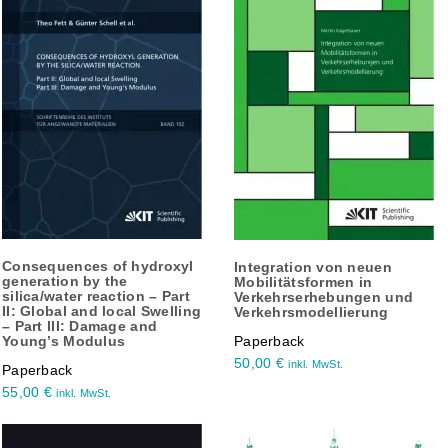
Consequences of hydroxyl
Integration von neuen
generation by the
Mobilitätsformen in
silica/water reaction – Part
Verkehrserhebungen und
II: Global and local Swelling
Verkehrsmodellierung
– Part III: Damage and
Young’s Modulus
Paperback
50,00
€
inkl. MwSt.
Paperback
55,00
€
inkl. MwSt.