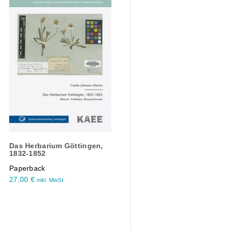
Das Herbarium Göttingen,
1832-1852
Paperback
27,00
€
inkl. MwSt.