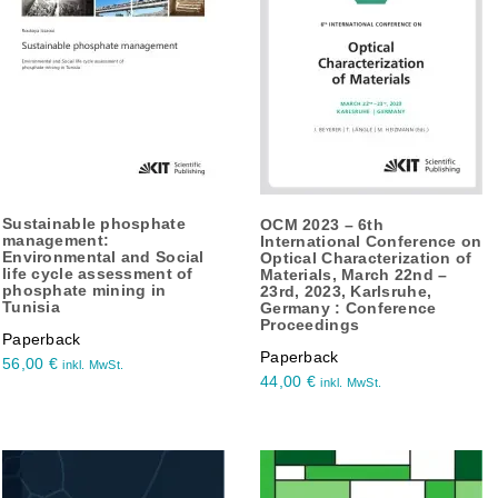
Sustainable phosphate
OCM 2023 – 6th
management:
International Conference on
Environmental and Social
Optical Characterization of
life cycle assessment of
Materials, March 22nd –
phosphate mining in
23rd, 2023, Karlsruhe,
Tunisia
Germany : Conference
Proceedings
Paperback
Paperback
56,00
€
inkl. MwSt.
44,00
€
inkl. MwSt.