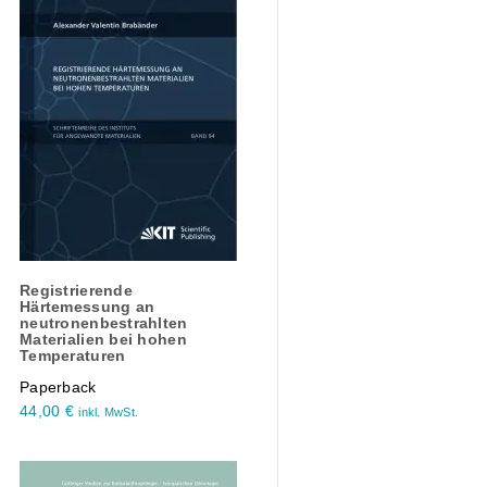
Registrierende
Härtemessung an
neutronenbestrahlten
Materialien bei hohen
Temperaturen
Paperback
44,00
€
inkl. MwSt.