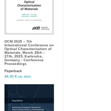
OCM 2025 – 7th
International Conference on
Optical Characterization of
Materials, March 26th –
27th, 2025, Karlsruhe,
Germany : Conference
Proceedings
Paperback
48,00
€
inkl. MwSt.