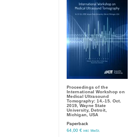
Proceedings of the
International Workshop on
Medical Ultrasound
Tomography: 14.-15. Oct.
2019, Wayne State
University, Detroit,
Michigan, USA
Paperback
64,00
€
inkl. MwSt.